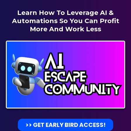
Learn How To Leverage AI &
Automations So You Can Profit
More And Work Less
>> GET EARLY BIRD ACCESS!