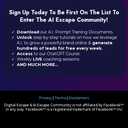
Sign Up Today To Be First On The List To
Enter The AI Escape Community!
Download
our A.I. Prompt Training Documents.
Unlock
step-by-step tutorials on how we leverage
A.I. to grow a powerful brand online &
generate
hundreds of leads for free every week.
Access
to our ChatGPT Course.
Weekly
LIVE
coaching sessions
AND MUCH MORE...
Privacy
|
Terms
|
Disclaimers
Digital Escape & AI Escape Community is not affiliated by Facebook™
in any way. Facebook™ is a registered trademark of Facebook™ Inc