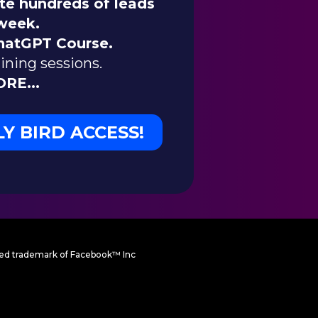
te hundreds of leads
 week.
hatGPT Course.
ining sessions.
RE...
LY BIRD ACCESS!
ered trademark of Facebook™ Inc