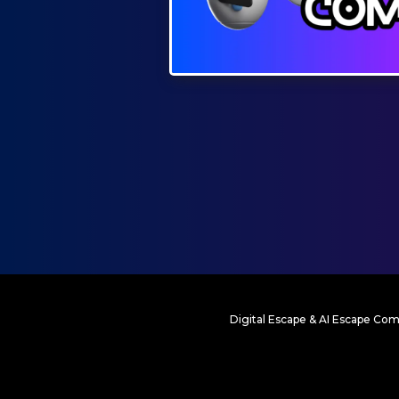
Digital Escape & AI Escape Com