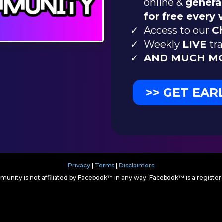
online &
genera
for free every
Access to our
C
Weekly
LIVE
tra
AND MUCH MO
>> GET EAR
Privacy
|
Terms
|
Disclaimers
munity is not affiliated by Facebook™ in any way. Facebook™ is a regist