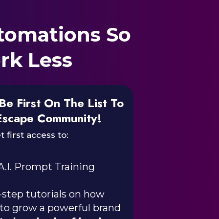
tomations So
rk Less
Be First On The List To
Escape Community!
t first access to:
A.I. Prompt Training
step tutorials on how
 to grow a powerful brand