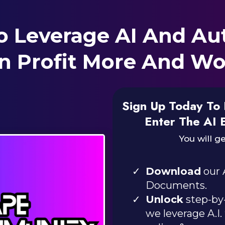
o Leverage AI And Au
n Profit More And Wo
Sign Up Today To 
Enter The AI 
You will ge
Download
our 
Documents.
Unlock
step-by-
we leverage A.I.