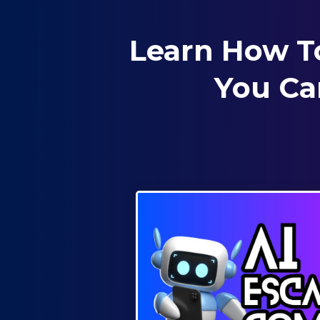
Learn How T
You Ca