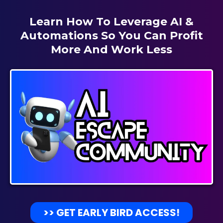
Learn How To Leverage AI &
Automations So You Can Profit
More And Work Less
>> GET EARLY BIRD ACCESS!