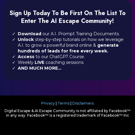
Sign Up Today To Be First On The List To
Enter The AI Escape Community!
Download
our A.I. Prompt Training Documents.
Unlock
step-by-step tutorials on how we leverage
A.I. to grow a powerful brand online &
generate
hundreds of leads for free every week.
Access
to our ChatGPT Course.
Weekly
LIVE
coaching sessions
AND MUCH MORE...
Privacy
|
Terms
|
Disclaimers
Digital Escape & AI Escape Community is not affiliated by Facebook™
in any way. Facebook™ is a registered trademark of Facebook™ Inc